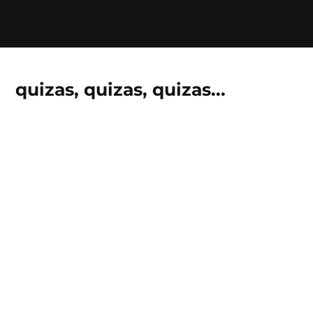
quizas, quizas, quizas...