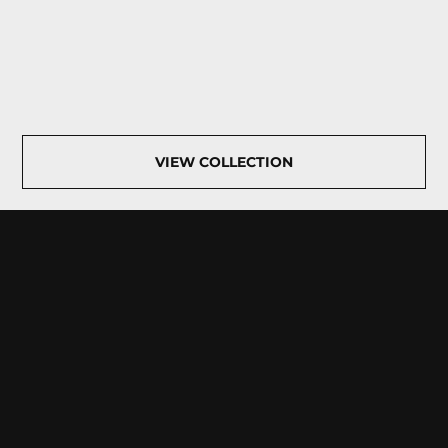
VIEW COLLECTION