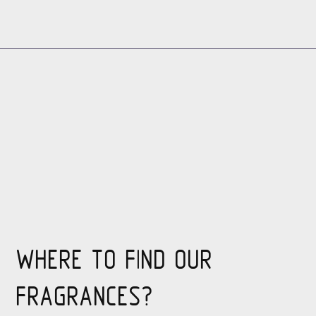
WHERE TO FIND OUR
FRAGRANCES?