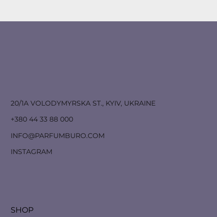
20/1A VOLODYMYRSKA ST., KYIV, UKRAINE
+380 44 33 88 000
INFO@PARFUMBURO.COM
INSTAGRAM
SHOP