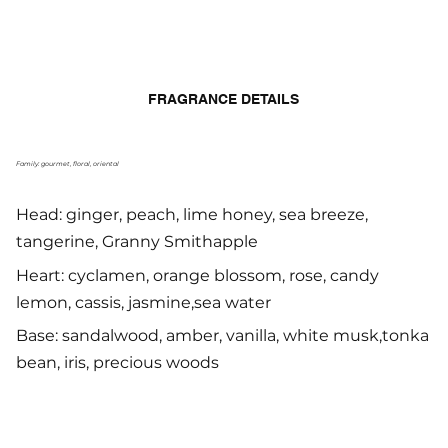
FRAGRANCE DETAILS
Family: gourmet, floral, oriental
Head: ginger, peach, lime honey, sea breeze,
tangerine, Granny Smithapple
Heart: cyclamen, orange blossom, rose, candy
lemon, cassis, jasmine,sea water
Base: sandalwood, amber, vanilla, white musk,tonka
bean, iris, precious woods