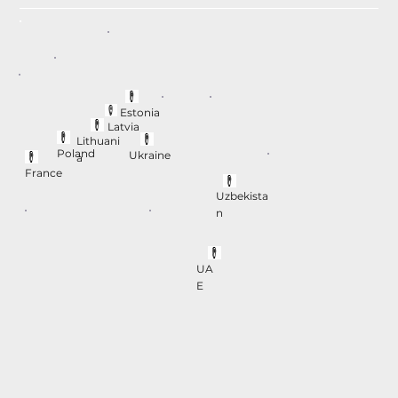
Estonia
Latvia
Lithuani
Poland
Ukraine
a
France
Uzbekista
n
UA
E