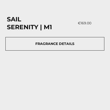
SAIL
€169.00
SERENITY | М1
FRAGRANCE DETAILS