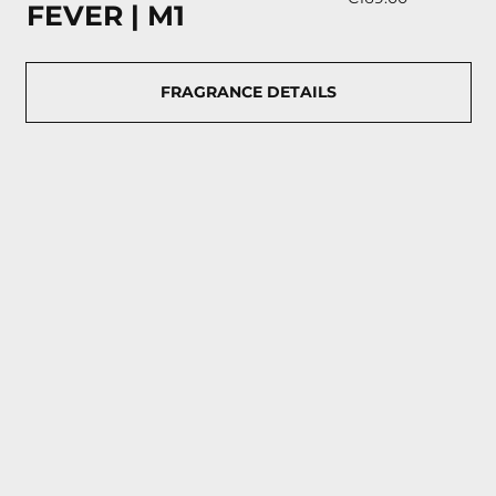
FEVER | М1
FRAGRANCE DETAILS