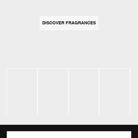
DISCOVER FRAGRANCES