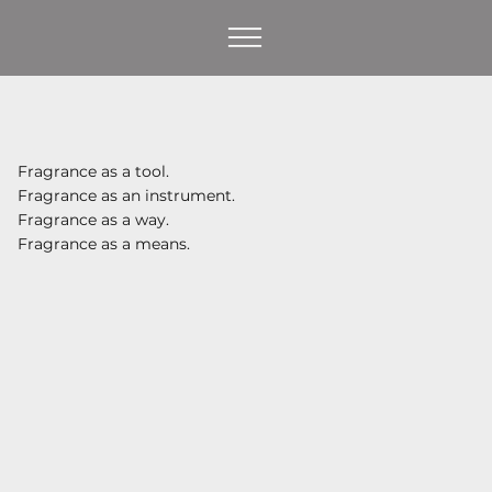
Fragrance as a tool.
Fragrance as an instrument.
Fragrance as a way.
Fragrance as a means.