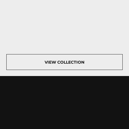
VIEW COLLECTION