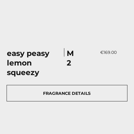
М
easy peasy
€169.00
2
lemon
squeezy
FRAGRANCE DETAILS