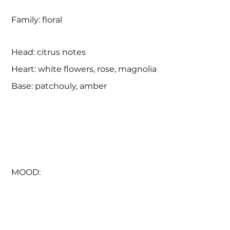
Family: floral
Head: citrus notes
Heart: white flowers, rose, magnolia
Base: patchouly, amber
MOOD:
Everything was different. The air was clearer. 
The sky was more vivid. The rain has learned 
to burn the skin. Rays - to caress. 

Everything was brighter, more tangible and 