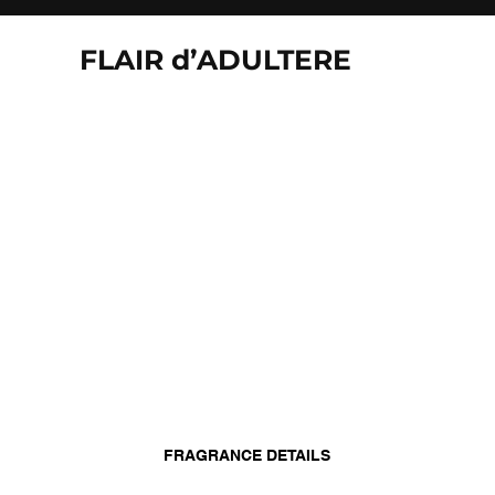
FLAIR d’ADULTERE
FRAGRANCE DETAILS