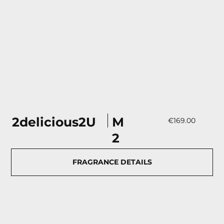
М
2delicious2U
€169.00
2
FRAGRANCE DETAILS