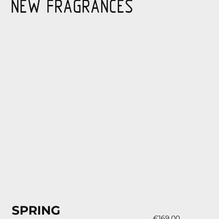
NEW FRAGRANCES
SPRING
€169.00