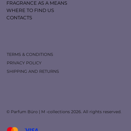
FRAGRANCE AS A MEANS
WHERE TO FIND US
CONTACTS
TERMS & CONDITIONS
PRIVACY POLICY
SHIPPING AND RETURNS
© Parfum Büro | M -collections 2026. All rights reserved.