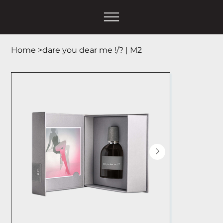
Home
>
dare you dear me !/? | М2