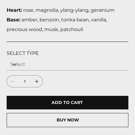
Heart:
rose, magnolia, ylang-ylang, geranium
Base:
amber, benzoin, tonka bean, vanilla,
precious wood, musk, patchouli
SELECT TYPE
ADD TO CART
BUY NOW