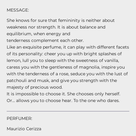
MESSAGE:
She knows for sure that femininity is neither about
weakness nor strength. It is about balance and
equilibrium, when energy and
tenderness complement each other.
Like an exquisite perfume, it can play with different facets
of its personality: cheer you up with bright splashes of
lemon, lull you to sleep with the sweetness of vanilla,
caress you with the gentleness of magnolia, inspire you
with the tenderness of a rose, seduce you with the lust of
patchouli and musk, and give you strength with the
majesty of precious wood.
It is impossible to choose it. She chooses only herself.
Or... allows you to choose hear. To the one who dares.
PERFUMER:
Maurizio Cerizza