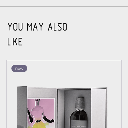
YOU MAY ALSO
LIKE
new