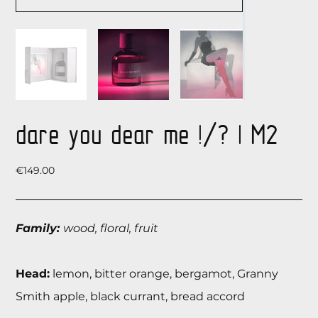
dare you dear me !/? | М2
Price
€149.00
Family:
wood, floral, fruit
Head:
lemon, bitter orange, bergamot, Granny
Smith apple, black currant, bread accord