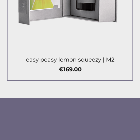
easy peasy lemon squeezy | М2
Price
€169.00
new
new
new