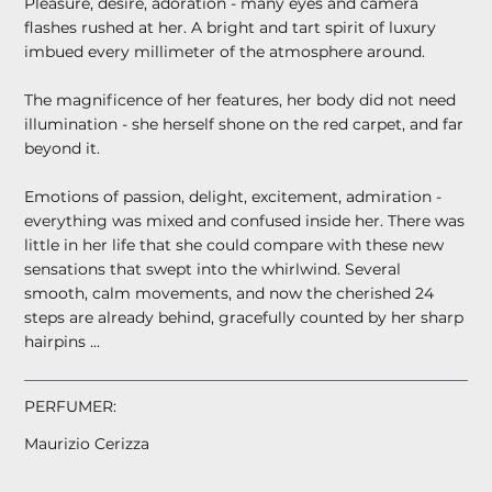
Pleasure, desire, adoration - many eyes and camera
flashes rushed at her. A bright and tart spirit of luxury
imbued every millimeter of the atmosphere around.
The magnificence of her features, her body did not need
illumination - she herself shone on the red carpet, and far
beyond it.
Emotions of passion, delight, excitement, admiration -
everything was mixed and confused inside her. There was
little in her life that she could compare with these new
sensations that swept into the whirlwind. Several
smooth, calm movements, and now the cherished 24
steps are already behind, gracefully counted by her sharp
hairpins ...
PERFUMER:
Maurizio Cerizza