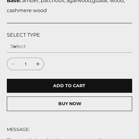
Base:
amber, patchouli, agarwood,guaiac wood,
cashmere wood
SELECT TYPE
ADD TO CART
BUY NOW
MESSAGE: