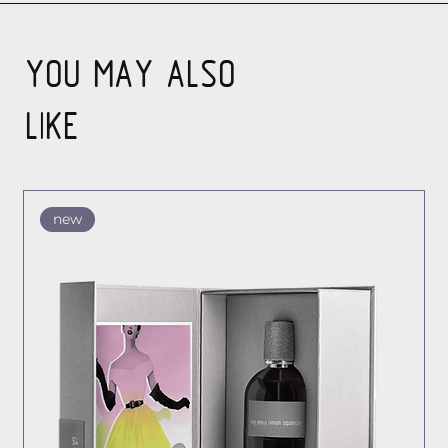
YOU MAY ALSO
LIKE
new