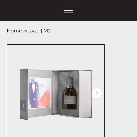
Home
>
r.s.v.p. | М2