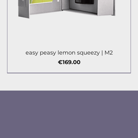
easy peasy lemon squeezy | М2
Price
€169.00
new
new
new