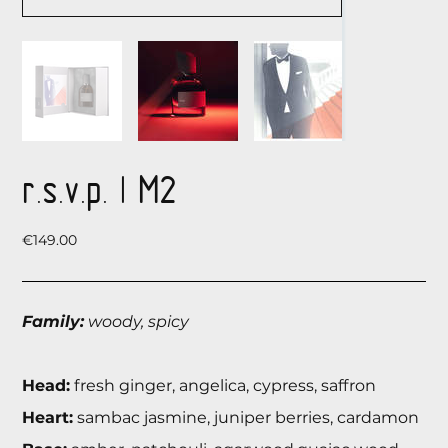
r.s.v.p. | М2
Price
€149.00
Family:
woody, spicy
Head:
fresh ginger, angelica, cypress, saffron
Heart:
sambac jasmine, juniper berries, cardamon