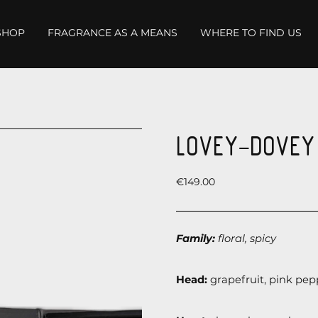
SHOP
FRAGRANCE AS A MEANS
WHERE TO FIND US
LOVEY-DOVEY 
Price
€149.00
Family:
floral, spicy
Head:
grapefruit, pink pepp