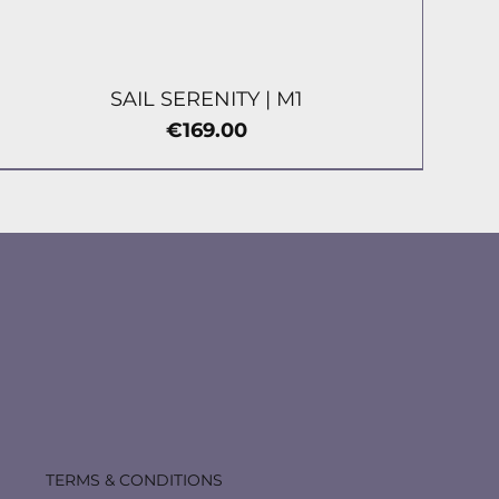
SAIL SERENITY | М1
Price
€169.00
TERMS & CONDITIONS