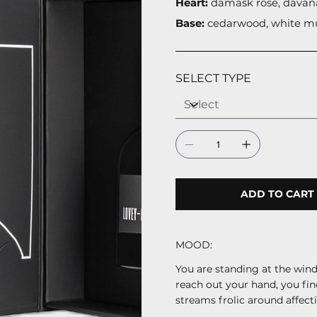
Heart:
damask rose, davan
Base:
cedarwood, white m
SELECT TYPE
ADD TO CART
MOOD:
You are standing at the windo
reach out your hand, you fin
streams frolic around affecti