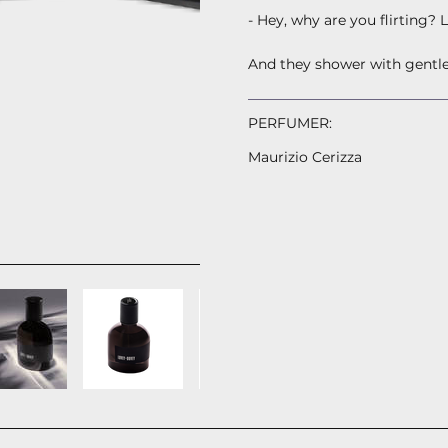
- Hey, why are you flirting? 
And they shower with gentle
PERFUMER:
Maurizio Cerizza