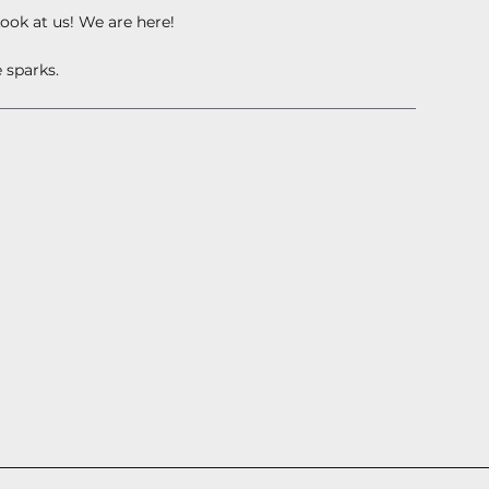
Look at us! We are here!
 sparks.