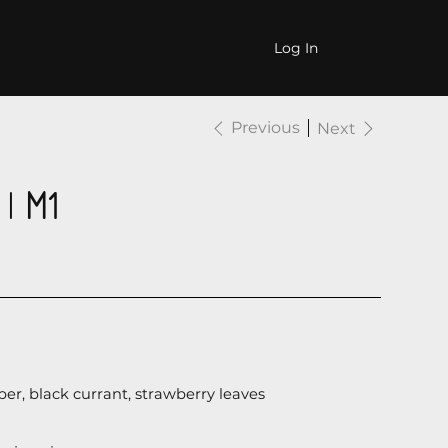
CONTACTS
Log In
Previous
Next
| М1
er, black currant, strawberry leaves