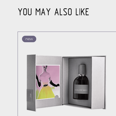
YOU MAY ALSO LIKE
new