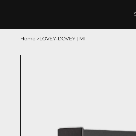
Home
>
LOVEY-DOVEY | М1