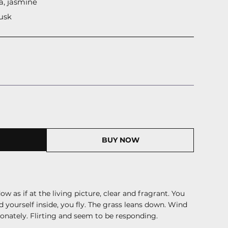
a, jasmine
usk
BUY NOW
w as if at the living picture, clear and fragrant. You
d yourself inside, you fly. The grass leans down. Wind
onately. Flirting
and
seem to be responding.