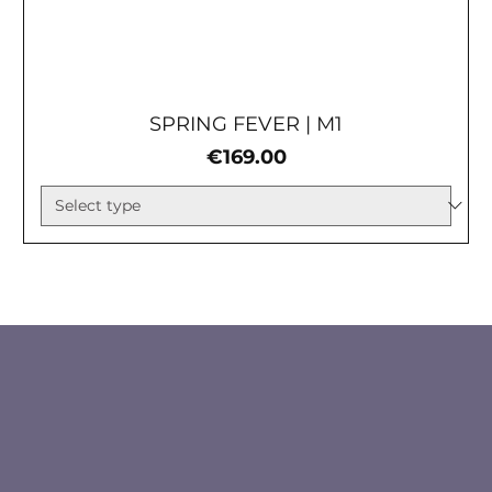
SPRING FEVER | М1
Price
€169.00