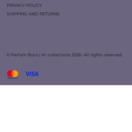
PRIVACY POLICY
SHIPPING AND RETURNS
© Parfum Büro | M -collections 2026. All rights reserved.