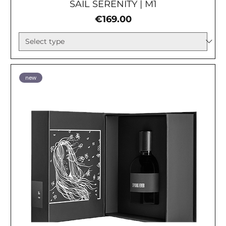
SAIL SERENITY | М1
Price
€169.00
new