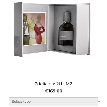
2delicious2U | М2
Price
€169.00