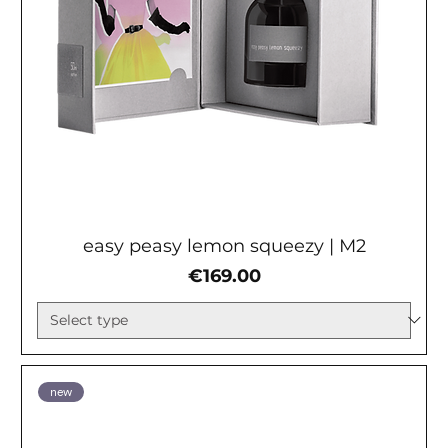
easy peasy lemon squeezy | М2
Price
€169.00
new