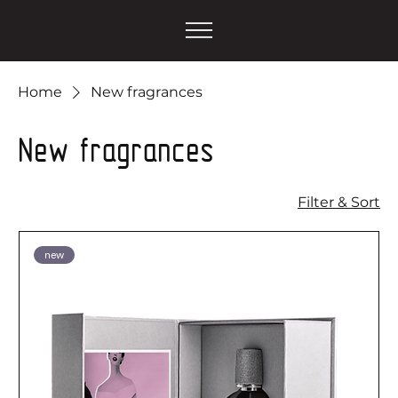
Home
New fragrances
New fragrances
Filter & Sort
new