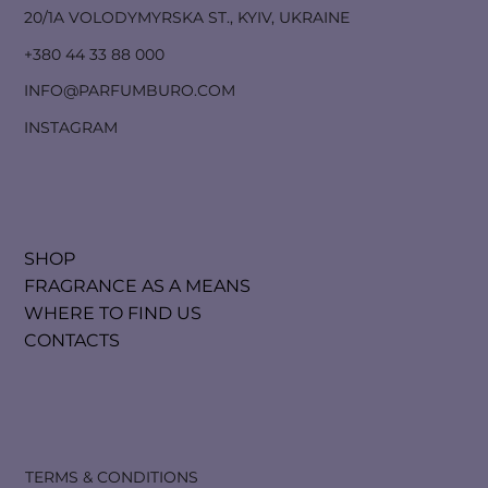
20/1A VOLODYMYRSKA ST., KYIV, UKRAINE
+380 44 33 88 000
INFO@PARFUMBURO.COM
INSTAGRAM
SHOP
FRAGRANCE AS A MEANS
WHERE TO FIND US
CONTACTS
TERMS & CONDITIONS